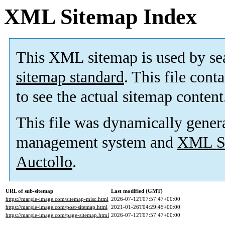
XML Sitemap Index
This XML sitemap is used by se
sitemap standard
. This file cont
to see the actual sitemap content
This file was dynamically gener
management system and
XML Si
Auctollo
.
URL of sub-sitemap
Last modified (GMT)
https://margie-image.com/sitemap-misc.html
2026-07-12T07:57:47+00:00
https://margie-image.com/post-sitemap.html
2021-01-26T04:29:45+00:00
https://margie-image.com/page-sitemap.html
2026-07-12T07:57:47+00:00