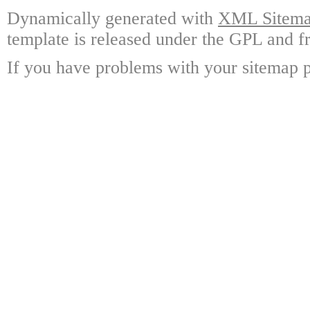
Dynamically generated with
XML Sitemap
template is released under the GPL and fr
If you have problems with your sitemap p